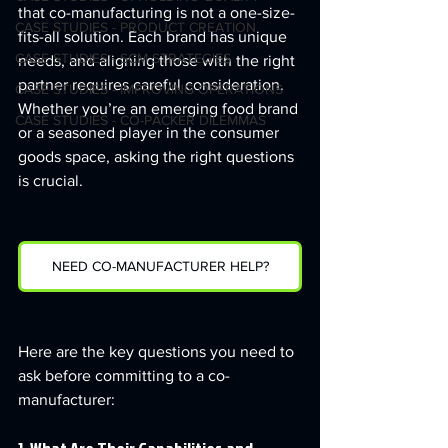
that co-manufacturing is not a one-size-
CASE STUDIES - PRODUCT CREATION
fits-all solution. Each brand has unique 
CASE STUDIES - SCM STRATEGIES
needs, and aligning those with the right 
partner requires careful consideration. 
CASE STUDIES - IMPROVING OPERATIONS
Whether you’re an emerging food brand 
CASE STUDIES - CO-PACKER DILEMMAS
or a seasoned player in the consumer 
goods space, asking the right questions 
is crucial.
NEED CO-MANUFACTURER HELP?
Here are the key questions you need to 
ask before committing to a co-
manufacturer: