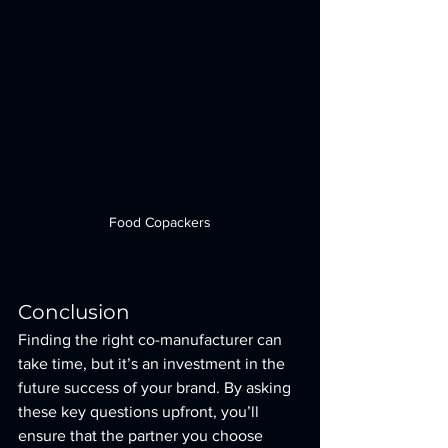
Food Copackers
Conclusion
Finding the right co-manufacturer can 
take time, but it’s an investment in the 
future success of your brand. By asking 
these key questions upfront, you’ll 
ensure that the partner you choose 