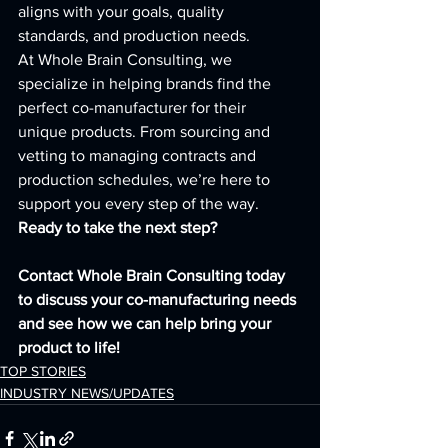
aligns with your goals, quality 
standards, and production needs.
At Whole Brain Consulting, we 
specialize in helping brands find the 
perfect co-manufacturer for their 
unique products. From sourcing and 
vetting to managing contracts and 
production schedules, we’re here to 
support you every step of the way.
Ready to take the next step? 
Contact Whole Brain Consulting today 
to discuss your co-manufacturing needs 
and see how we can help bring your 
product to life!
TOP STORIES
INDUSTRY NEWS/UPDATES