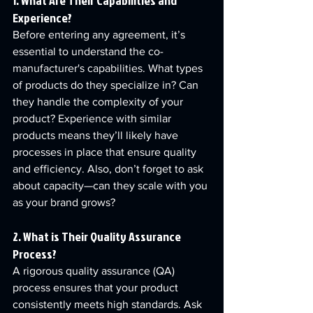
1. What Are Their Capabilities and 
Experience?
Before entering any agreement, it’s 
essential to understand the co-
manufacturer's capabilities. What types 
of products do they specialize in? Can 
they handle the complexity of your 
product? Experience with similar 
products means they’ll likely have 
processes in place that ensure quality 
and efficiency. Also, don’t forget to ask 
about capacity—can they scale with you 
as your brand grows?
2. What is Their Quality Assurance 
Process?
A rigorous quality assurance (QA) 
process ensures that your product 
consistently meets high standards. Ask 