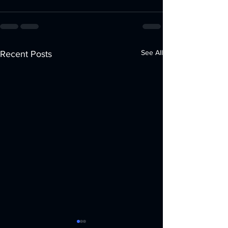
See All
Recent Posts