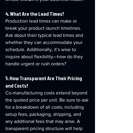
4. What Are the Lead Times?
Production lead times can make or 
break your product launch timelines. 
Ask about their typical lead times and 
whether they can accommodate your 
schedule. Additionally, it’s wise to 
inquire about flexibility—how do they 
handle urgent or rush orders?
5. How Transparent Are Their Pricing 
and Costs?
Co-manufacturing costs extend beyond 
the quoted price per unit. Be sure to ask 
for a breakdown of all costs, including 
setup fees, packaging, shipping, and 
any additional fees that may arise. A 
transparent pricing structure will help 