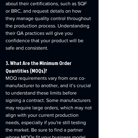
about their certifications, such as SQF 
or BRC, and request details on how 
they manage quality control throughout 
the production process. Understanding 
their QA practices will give you 
confidence that your product will be 
safe and consistent.
3. What Are the Minimum Order 
Quantities (MOQs)?
MOQ requirements vary from one co-
manufacturer to another, and it’s crucial 
to understand these limits before 
signing a contract. Some manufacturers 
may require large orders, which may not 
align with your current production 
needs, especially if you're still testing 
the market. Be sure to find a partner 
whose MOQs fit your business model.