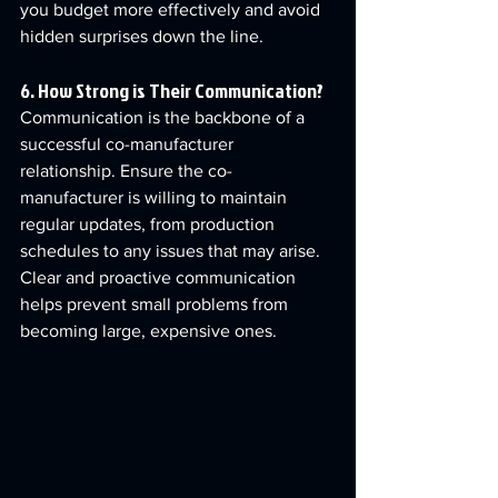
you budget more effectively and avoid 
hidden surprises down the line.
6. How Strong is Their Communication?
Communication is the backbone of a 
successful co-manufacturer 
relationship. Ensure the co-
manufacturer is willing to maintain 
regular updates, from production 
schedules to any issues that may arise. 
Clear and proactive communication 
helps prevent small problems from 
becoming large, expensive ones.