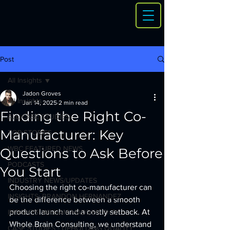
Post
All Insights
Jadon Groves
All Insights
Jan 14, 2025
2 min read
Finding the Right Co-
ALL CASE STUDIES
Manufacturer: Key
TOP STORIES
WBC FEATURED NEWS
Questions to Ask Before
PODCASTS
You Start
INDUSTRY NEWS/UPDATES
Choosing the right co-manufacturer can 
INSIGHTS: BRANDON HERNANDEZ
be the difference between a smooth 
product launch and a costly setback. At 
INSIGHTS: WILLIAM MADDEN Ph.D.
Whole Brain Consulting, we understand 
CASE STUDIES - UPHOLDING QUALITY