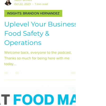
Jadon Groves
Oct 22, 2023
1 min read
INSIGHTS: BRANDON HERNANDEZ
Uplevel Your Business:
Food Safety &
Operations
Welcome back, everyone to the podcast.
Thanks so much for being here with me
today...