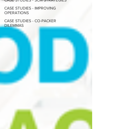
CASE STUDIES - SCM STRATEGIES
CASE STUDIES - IMPROVING
OPERATIONS
CASE STUDIES - CO-PACKER
DILEMMAS