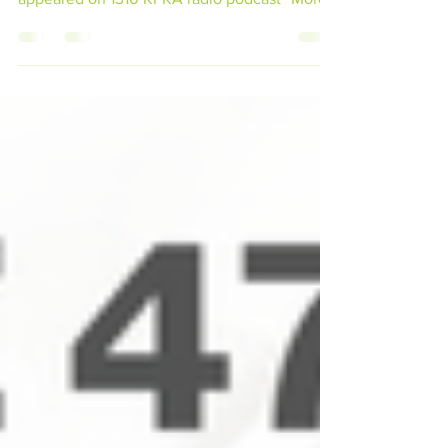
Brain Consulting and food quality expert,
appeared on 1310 KFKA radio podcast “More
Bacon, Please!”