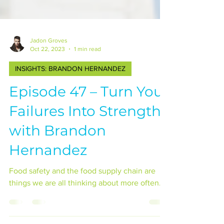
Jadon Groves
Oct 22, 2023
1 min read
INSIGHTS: BRANDON HERNANDEZ
Episode 47 – Turn Your
Failures Into Strengths
with Brandon
Hernandez
Food safety and the food supply chain are
things we are all thinking about more often...