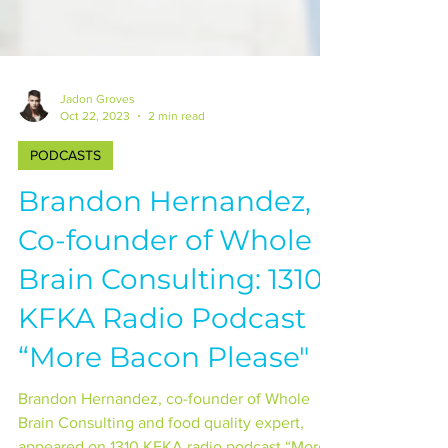
Jadon Groves
Oct 22, 2023
2 min read
PODCASTS
Brandon Hernandez,
Co-founder of Whole
Brain Consulting: 1310
KFKA Radio Podcast
“More Bacon Please"
Brandon Hernandez, co-founder of Whole