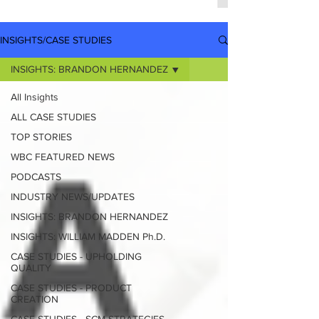
INSIGHTS/CASE STUDIES
INSIGHTS: BRANDON HERNANDEZ
All Insights
ALL CASE STUDIES
TOP STORIES
WBC FEATURED NEWS
PODCASTS
INDUSTRY NEWS/UPDATES
INSIGHTS: BRANDON HERNANDEZ
INSIGHTS: WILLIAM MADDEN Ph.D.
CASE STUDIES - UPHOLDING
QUALITY
CASE STUDIES - PRODUCT
CREATION