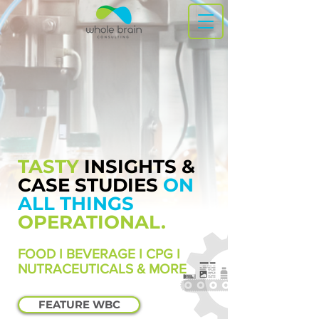
TASTY
INSIGHTS &
CASE STUDIES
ON
ALL THINGS
OPERATIONAL.
FOOD I BEVERAGE I CPG I
NUTRACEUTICALS & MORE
FEATURE WBC