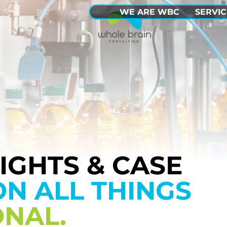
WE ARE WBC
SERVIC
SIGHTS & CASE
ON ALL THINGS
ONAL.