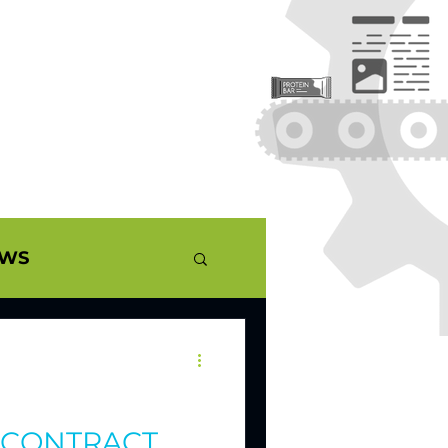
EWS
ERNANDEZ
UALITY
– CONTRACT