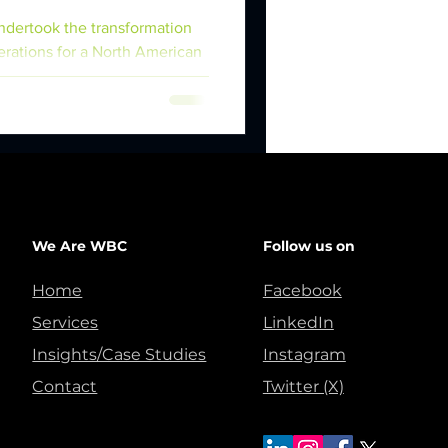
dertook the transformation
erations for a North American
We Are WBC
Follow us on
Home
Facebook
Services
LinkedIn
Insights/Case Studies
Instagram
Contact
Twitter (X)