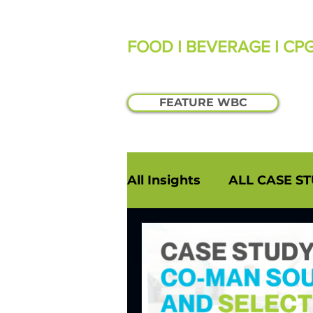
FOOD I BEVERAGE I CP
FEATURE WBC
All Insights
ALL CASE ST
PODCASTS
INDUST
INSIGHTS: WILLIAM MA