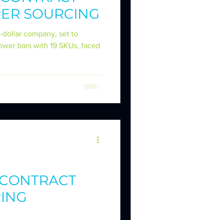
ER SOURCING
IES
-dollar company, set to
power bars with 19 SKUs, faced
KER DILEMMAS
- CONTRACT
ING