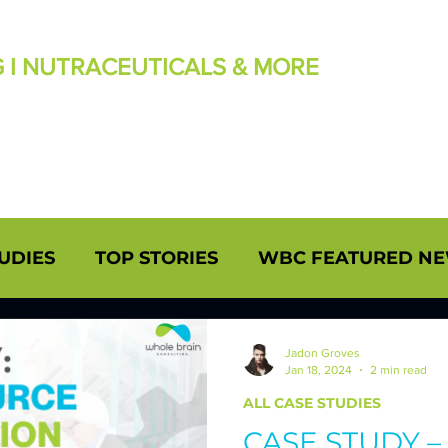
G I NUTRACEUTICALS & MORE
UDIES
TOP STORIES
WBC FEATURED N
RY NEWS/UPDATES
INSIGHTS: BRANDON H
Jadon Groves
Jan 18, 2024
2 min read
ALL CASE STUDIES
DDEN Ph.D.
CASE STUDIES - UPHOLDING Q
CASE STUDY 