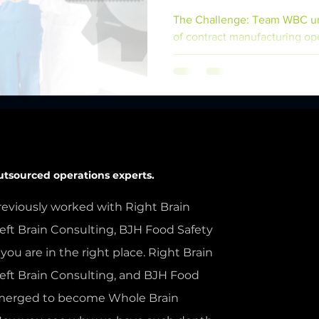
The Challenge: Team WBC un
of contract manufacturing op
company, facing a...
utsourced operations experts.
reviously worked with Right Brain
eft Brain Consulting, BJH Food Safety
 you are in the right place. Right Brain
Left Brain Consulting, and BJH Food
 merged to become Whole Brain