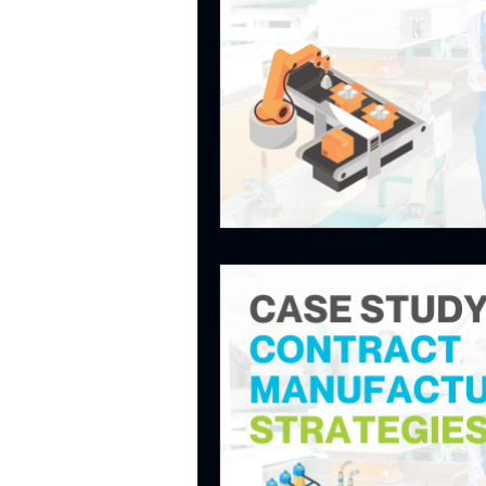
CASE STUDIES - PRODU
CASE STUDIES - IMPRO