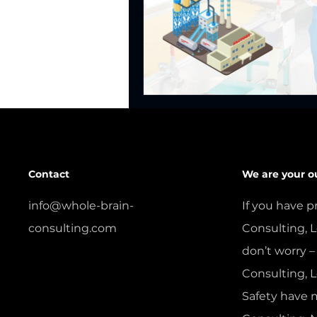
Contact
We are your o
info@whole-brain-
If you have p
consulting.com
Consulting, L
don’t worry –
CONTACT US
Consulting, 
Safety have