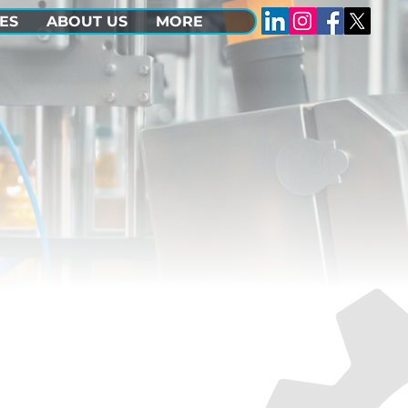
ES
ABOUT US
MORE