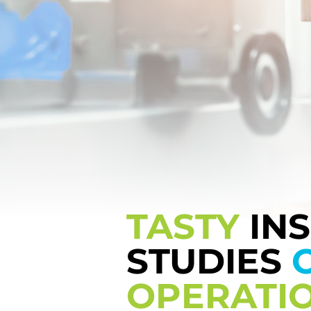
TASTY
IN
STUDIES
OPERATI