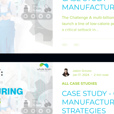
MANUFACTUR
CT CREATION
CASE STUDIES - SCM STRATEG
The Challenge A multi-billion
launch a line of low-calorie 
a critical setback in...
VING OPERATIONS
CASE STUDIES - CO-PAC
Jadon Groves
Jan 17, 2024
2 min read
ALL CASE STUDIES
CASE STUDY 
MANUFACTUR
STRATEGIES