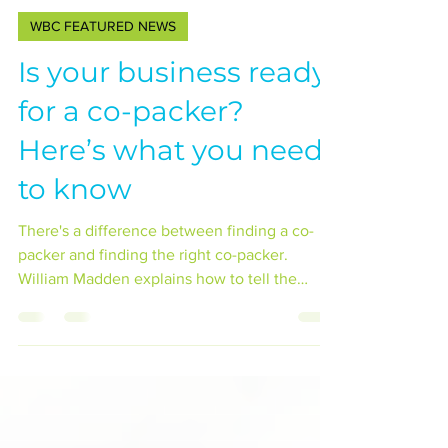
Jadon Groves
Oct 22, 2023
1 min read
WBC FEATURED NEWS
Is your business ready
for a co-packer?
Here’s what you need
to know
There's a difference between finding a co-
packer and finding the right co-packer.
William Madden explains how to tell the
difference.