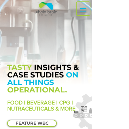
TASTY
INSIGHTS &
CASE STUDIES
ON
ALL THINGS
OPERATIONAL.
FOOD I BEVERAGE I CPG I
NUTRACEUTICALS & MORE
FEATURE WBC