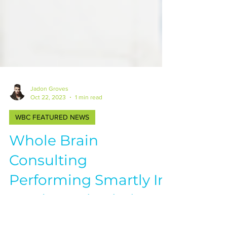
Jadon Groves
Oct 22, 2023
1 min read
WBC FEATURED NEWS
Whole Brain
Consulting
Performing Smartly In