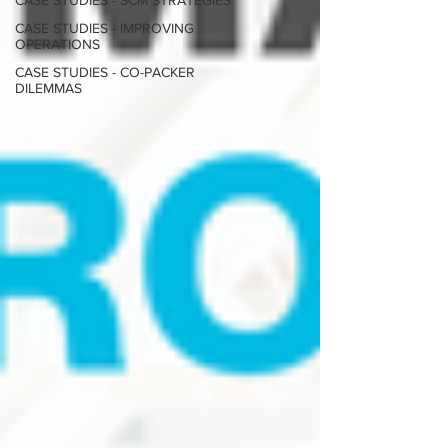
CASE STUDIES - SCM STRATEGIES
CASE STUDIES - IMPROVING
OPERATIONS
CASE STUDIES - CO-PACKER
DILEMMAS