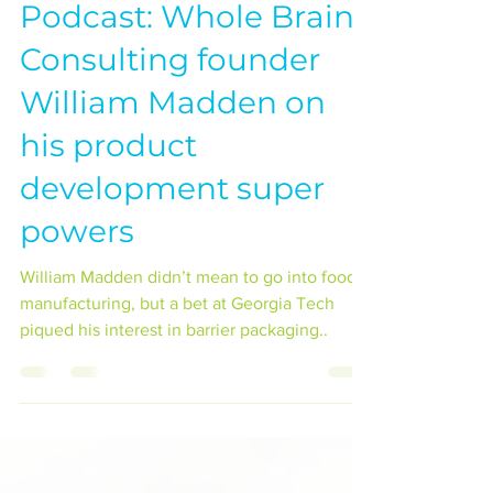
Podcast: Whole Brain
Consulting founder
William Madden on
his product
development super
powers
William Madden didn’t mean to go into food
manufacturing, but a bet at Georgia Tech
piqued his interest in barrier packaging..