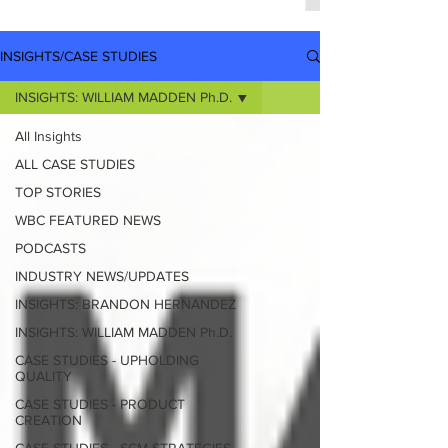
INSIGHTS/CASE STUDIES
INSIGHTS: WILLIAM MADDEN Ph.D.
All Insights
ALL CASE STUDIES
TOP STORIES
WBC FEATURED NEWS
PODCASTS
INDUSTRY NEWS/UPDATES
INSIGHTS: BRANDON HERNANDEZ
INSIGHTS: WILLIAM MADDEN Ph.D.
CASE STUDIES - UPHOLDING
QUALITY
CASE STUDIES - PRODUCT
CREATION