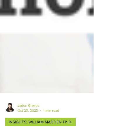
Jadon Groves
Oct 23, 2023
1 min read
INSIGHTS: WILLIAM MADDEN Ph.D.